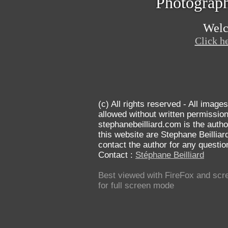
Photograph
Welc
Click he
(c) All rights reserved
- All images
allowed without written permission
stephanebeilliard.com is the autho
this website are Stephane Beilliar
contact the author for any questi
Contact :
Stéphane Beilliard
Best viewed with FireFox and scre
for full screen mode