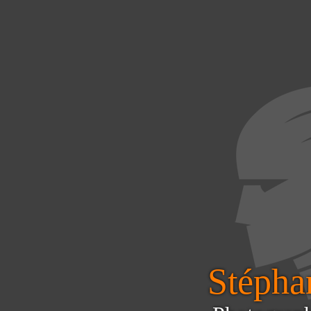
Stéphan